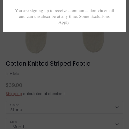
Cotton Knitted Striped Footie
Li + Me
$39.00
Shipping
calculated at checkout.
Color
Stone
Size
1 Month