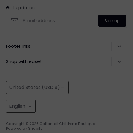
Get updates
Sign up
Footer links
Contact Us
Shop with ease!
Privacy Policy
100% Secure Payment
Refund Policy
Easy Returns
Currency
Quick Shipping
United States (USD $)
Returns
Shipping Policy
Language
English
Terms of Service
About Us
Copyright © 2026
Cottontail Children's Boutique
.
Powered by Shopify