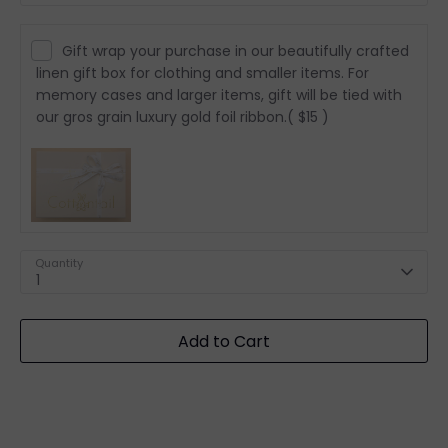
Gift wrap your purchase in our beautifully crafted
linen gift box for clothing and smaller items. For
memory cases and larger items, gift will be tied with
our gros grain luxury gold foil ribbon.
( $15 )
Quantity
1
Add to Cart