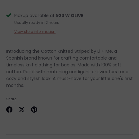
Pickup available at
923 W OLIVE
Usually ready in 2 hours
View store information
Introducing the Cotton Knitted Striped by Li + Me, a
Spanish brand known for crafting comfortable and
timeless knit clothing for babies. Made with 100% soft
cotton. Pair it with matching cardigans or sweaters for a
cozy and stylish look. A must-have for your little one's first
months.
Share
Share
Share
Pin
on
on
it
Facebook
Twitter