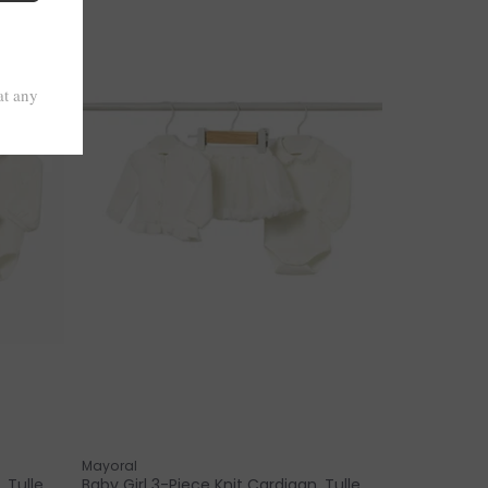
Mayoral
 Tulle
Baby Girl 3-Piece Knit Cardigan, Tulle