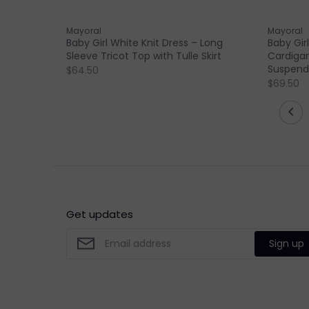
Mayoral
Mayoral
Baby Girl White Knit Dress – Long
Baby Girl
Sleeve Tricot Top with Tulle Skirt
Cardigan
Suspende
$64.50
$69.50
Get updates
Sign up