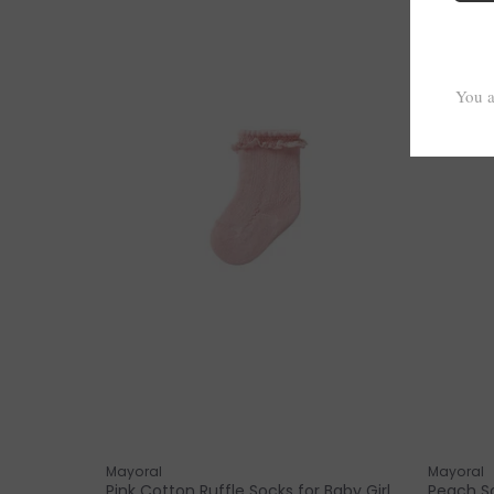
Mayoral
Mayoral
Pink Cotton Ruffle Socks for Baby Girl
Peach So