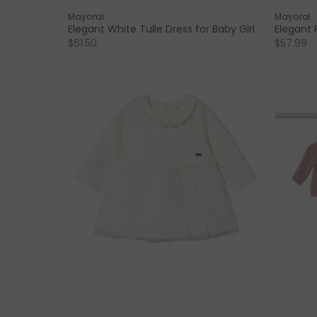
Mayoral
Mayoral
Elegant White Tulle Dress for Baby Girl
Elegant P
$61.50
$57.99