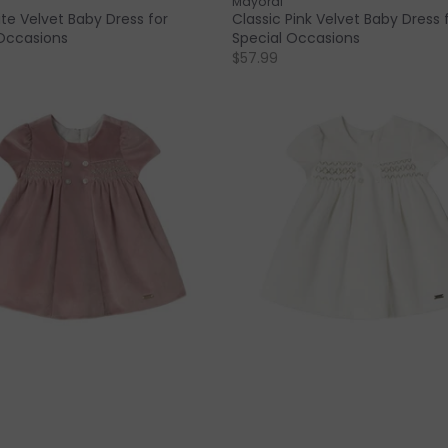
Mayoral
te Velvet Baby Dress for
Classic Pink Velvet Baby Dress 
Occasions
Special Occasions
$57.99