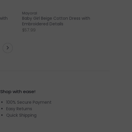
Mayoral
with
Baby Girl Beige Cotton Dress with
Embroidered Details
$57.99
Shop with ease!
100% Secure Payment
Easy Returns
Quick Shipping