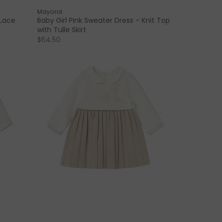
Mayoral
 Lace
Baby Girl Pink Sweater Dress – Knit Top
with Tulle Skirt
$64.50