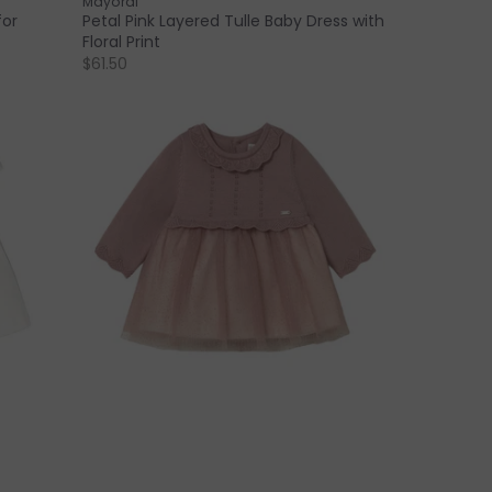
Mayoral
for
Petal Pink Layered Tulle Baby Dress with
Floral Print
$61.50