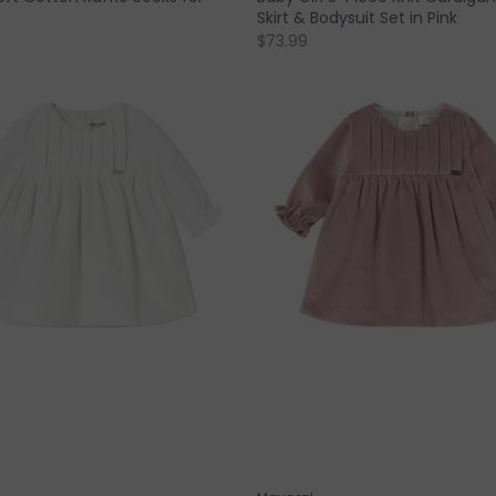
Skirt & Bodysuit Set in Pink
$73.99