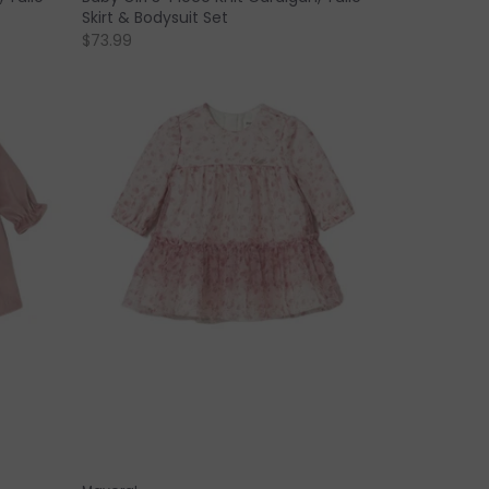
Skirt & Bodysuit Set
$73.99