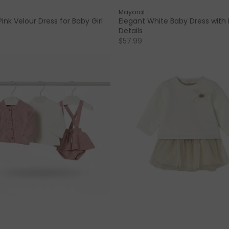
Mayoral
ink Velour Dress for Baby Girl
Elegant White Baby Dress with
Details
$57.99