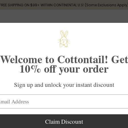
FREE SHIPPING ON $99+ WITHIN CONTINENTAL U.S! (Some Exclusions Apply
 памяти
Дарение
Малыш
Новые поступления