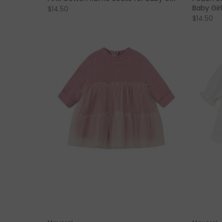
Baby Girl
$14.50
$14.50