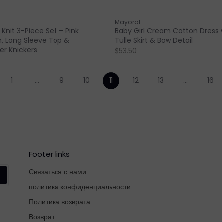
Mayoral
 Knit 3-Piece Set – Pink
Baby Girl Cream Cotton Dress 
, Long Sleeve Top &
Tulle Skirt & Bow Detail
r Knickers
$53.50
1
…
9
10
11
12
13
…
16
Footer links
Связаться с нами
политика конфиденциальности
Политика возврата
Возврат