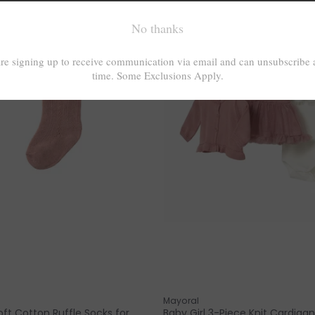
Mayoral
ft Cotton Ruffle Socks for
Baby Girl 3-Piece Knit Cardigan,