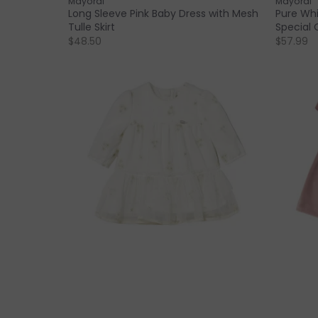
Mayoral
Mayoral
Long Sleeve Pink Baby Dress with Mesh
Pure Whi
Tulle Skirt
Special 
$48.50
$57.99